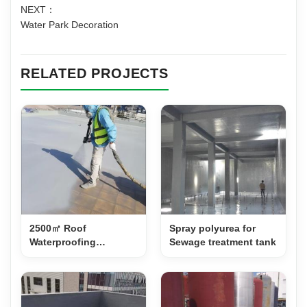
NEXT：
Water Park Decoration
RELATED PROJECTS
2500㎡ Roof
Spray polyurea for
Waterproofing
Sewage treatment tank
Renovation with Spray
Polyurea PS500A