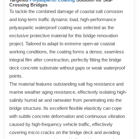
Crossing Bridges
To tackle the combined damage of coastal salt corrosion
and long-term traffic dynamic load, high-performance
polyaspartic waterproof coating was selected as the
exclusive protective material for this bridge renovation
project. Tailored to adapt to extreme open-air coastal
working conditions, the coating forms a dense, seamless
integral film after construction, perfectly fitting the bridge
deck concrete substrate without gaps or weak waterproof
points.
The material features outstanding salt fog resistance and
marine weather aging resistance, effectively isolating high-
salinity humid air and rainwater from penetrating into the
bridge structure. Its excellent flexible elasticity can cope
with subtle concrete deformation and continuous vibration
caused by high-frequency vehicle traffic, effectively
covering micro cracks on the bridge deck and avoiding