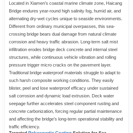
Located in Xiamen’s coastal marine climate zone, Haicang
Bridge endures year-round high salinity fog, humid air, and
alternating dry-wet cycles unique to seaside environments.
Different from ordinary municipal overpasses, this sea-
crossing bridge bears dual damage from natural climate
corrosion and heavy traffic abrasion. Long-term salt mist
infiltration erodes bridge deck concrete and internal steel
structures, while continuous vehicle vibration and rolling
pressure trigger micro cracks on the pavement layer.
Traditional bridge waterproof materials struggle to adapt to
such harsh composite working conditions. They easily
blister, peel and lose waterproof efficacy under sustained
salt corrosion and dynamic load extrusion. Deck water
seepage further accelerates steel component rusting and
concrete carbonization, forcing regular partial maintenance
and affecting the bridge’s long-term operational stability and
traffic efficiency.
Targeted
Polyaspartic Coating
Solution for Sea-