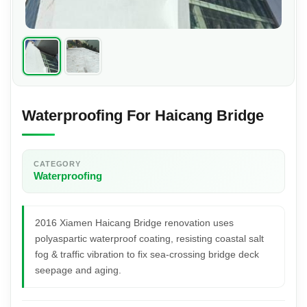
Waterproofing For Haicang Bridge
CATEGORY
Waterproofing
2016 Xiamen Haicang Bridge renovation uses
polyaspartic waterproof coating, resisting coastal salt
fog & traffic vibration to fix sea-crossing bridge deck
seepage and aging.