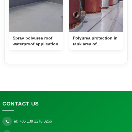
Spray polyurea roof
Polyurea protection in
waterproof application
tank area of
pharmaceutical factory
CONTACT
US
Tel:
+86 139 2276 3266