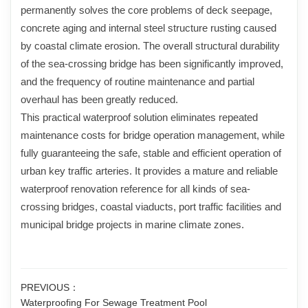
permanently solves the core problems of deck seepage,
concrete aging and internal steel structure rusting caused
by coastal climate erosion. The overall structural durability
of the sea-crossing bridge has been significantly improved,
and the frequency of routine maintenance and partial
overhaul has been greatly reduced.
This practical waterproof solution eliminates repeated
maintenance costs for bridge operation management, while
fully guaranteeing the safe, stable and efficient operation of
urban key traffic arteries. It provides a mature and reliable
waterproof renovation reference for all kinds of sea-
crossing bridges, coastal viaducts, port traffic facilities and
municipal bridge projects in marine climate zones.
PREVIOUS：
Waterproofing For Sewage Treatment Pool