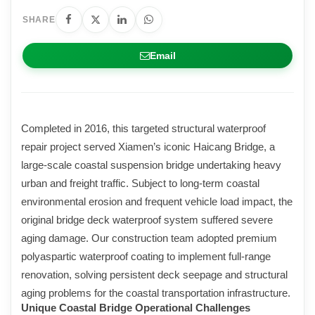
SHARE
Email
Completed in 2016, this targeted structural waterproof
repair project served Xiamen’s iconic Haicang Bridge, a
large-scale coastal suspension bridge undertaking heavy
urban and freight traffic. Subject to long-term coastal
environmental erosion and frequent vehicle load impact, the
original bridge deck waterproof system suffered severe
aging damage. Our construction team adopted premium
polyaspartic waterproof coating to implement full-range
renovation, solving persistent deck seepage and structural
aging problems for the coastal transportation infrastructure.
Unique Coastal Bridge Operational Challenges