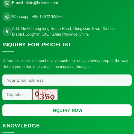
E-mail:
lilylu@huisins.com
Whatsapp:
+86 13922763266
Add: No.68 LongTeng South Road, DongXiao Town, XinLuo
District,LongYan City,FuJian Province.China
INQUIRY
FOR PRICELIST
Offers excellent, comprehensive customer service every step of the way.
Before you order, make real time inquiries through...
INQUIRY NOW
KNOWLEDGE