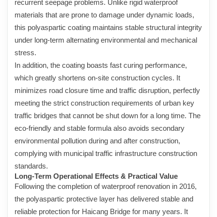
recurrent seepage problems. Unlike rigid waterproof
materials that are prone to damage under dynamic loads,
this polyaspartic coating maintains stable structural integrity
under long-term alternating environmental and mechanical
stress.
In addition, the coating boasts fast curing performance,
which greatly shortens on-site construction cycles. It
minimizes road closure time and traffic disruption, perfectly
meeting the strict construction requirements of urban key
traffic bridges that cannot be shut down for a long time. The
eco-friendly and stable formula also avoids secondary
environmental pollution during and after construction,
complying with municipal traffic infrastructure construction
standards.
Long-Term Operational Effects & Practical Value
Following the completion of waterproof renovation in 2016,
the polyaspartic protective layer has delivered stable and
reliable protection for Haicang Bridge for many years. It