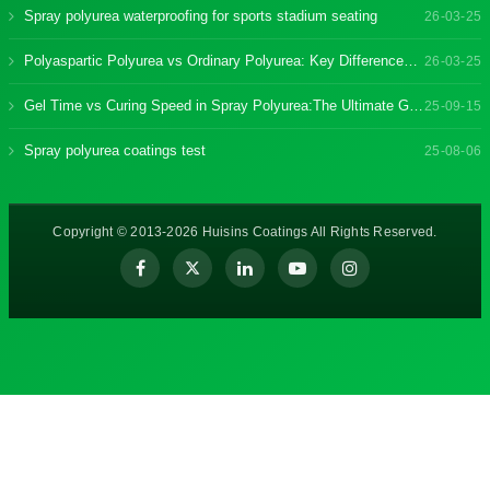
Spray polyurea waterproofing for sports stadium seating
26-03-25
Polyaspartic Polyurea vs Ordinary Polyurea: Key Differences & Benefits
26-03-25
Gel Time vs Curing Speed in Spray Polyurea:The Ultimate Guide
25-09-15
Spray polyurea coatings test
25-08-06
Copyright © 2013-2026 Huisins Coatings All Rights Reserved.