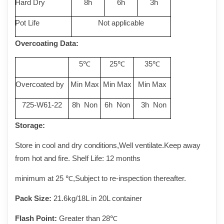
Hard Dry
8h
6h
3h
Pot Life
Not applicable
Overcoating Data
:
5
25
35
℃
℃
℃
Overcoated by
Min Max
Min Max
Min Max
725-W61-22
8h Non
6h Non
3h Non
Storage:
Store in cool and dry conditions,Well ventilate.Keep away
from hot and fire. Shelf Life: 12 months
minimum at 25
℃
,Subject to re-inspection thereafter.
Pack Size:
21.6kg/18L in 20L container
Flash Point:
Greater than 28℃