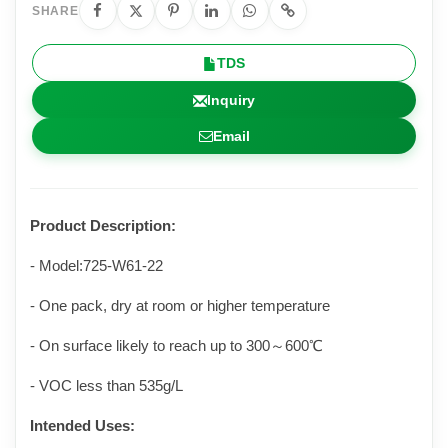
SHARE
TDS
Inquiry
Email
Product Description:
- Model:725-W61-22
- One pack, dry at room or higher temperature
- On surface likely to reach up to 300
～
600℃
- VOC less than 535g/L
Intended Uses: