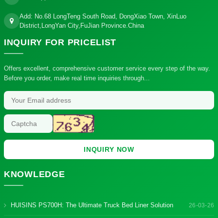
Add: No.68 LongTeng South Road, DongXiao Town, XinLuo
District,LongYan City,FuJian Province.China
INQUIRY
FOR PRICELIST
Offers excellent, comprehensive customer service every step of the way.
Before you order, make real time inquiries through...
INQUIRY NOW
KNOWLEDGE
HUISINS PS700H: The Ultimate Truck Bed Liner Solution
26-03-26