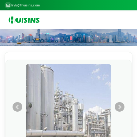
lilylu@huisins.com