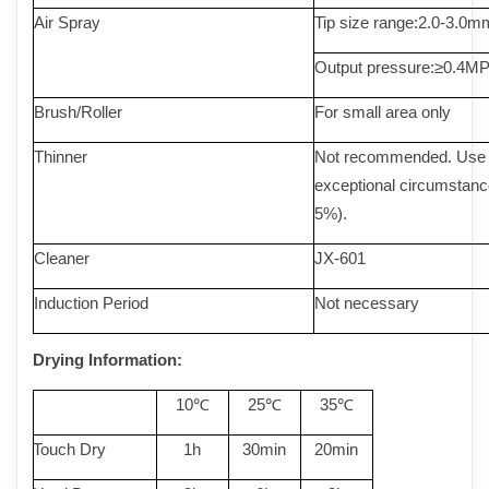
Air Spray
Tip size range:2.0-3.0m
Output pressure:≥0.4M
Brush/Roller
For small area only
Thinner
Not recommended. Use o
exceptional circumstan
5%).
Cleaner
JX-601
Induction Period
Not necessary
Drying Information:
10
25
35
℃
℃
℃
Touch Dry
1h
30min
20min