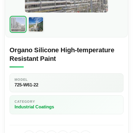
Organo Silicone High-temperature
Resistant Paint
MODEL
725-W61-22
CATEGORY
Industrial Coatings