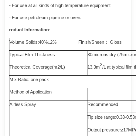
- For use at all kinds of high temperature equipment
- For use petroleum pipeline or oven.
roduct Information:
Volume Solids:40%
2% Finish/Sheen
Gloss
±
：
Typical Film Thickness
30microns dry (75micro
2
Theoretical Coverage(m2/L)
13.3m
/L at typical film
Mix Ratio
: one pack
Method of Application
Airless Spray
Recommended
Tip size range:0.38-0.
Output pressure:
≥
17MP