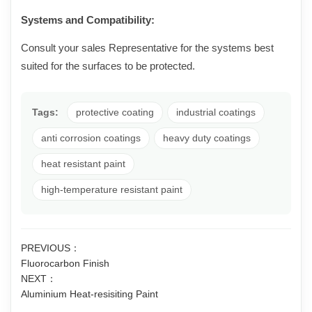
Systems and Compatibility:
Consult your sales Representative for the systems best
suited for the surfaces to be protected.
Tags:
protective coating
industrial coatings
anti corrosion coatings
heavy duty coatings
heat resistant paint
high-temperature resistant paint
PREVIOUS：
Fluorocarbon Finish
NEXT：
Aluminium Heat-resisiting Paint