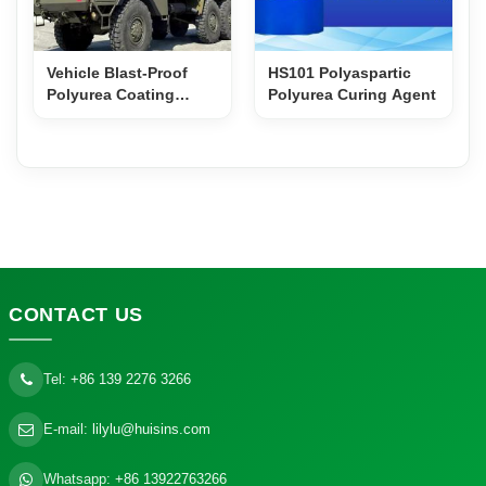
Vehicle Blast-Proof
HS101 Polyaspartic
Polyurea Coating
Polyurea Curing Agent
PS600H
CONTACT
US
Tel:
+86 139 2276 3266
E-mail:
lilylu@huisins.com
Whatsapp:
+86 13922763266