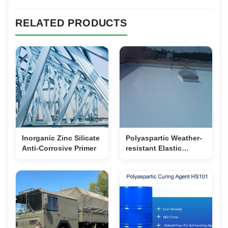
RELATED PRODUCTS
Inorganic Zinc Silicate
Polyaspartic Weather-
Anti-Corrosive Primer
resistant Elastic
Waterproof Topcoat