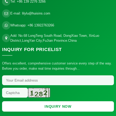
Tel:
+86 139 2276 3266
E-mail:
lilylu@huisins.com
Whatsapp:
+86 13922763266
Add: No.68 LongTeng South Road, DongXiao Town, XinLuo
District,LongYan City,FuJian Province.China
INQUIRY
FOR PRICELIST
Offers excellent, comprehensive customer service every step of the way.
Before you order, make real time inquiries through...
INQUIRY NOW