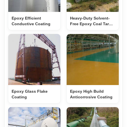
Epoxy Efficient
Heavy-Duty Solvent-
Conductive Coating
Free Epoxy Coal Tar
Anticorrosive Coating
for Concrete & PCCP
Protection
Epoxy Glass Flake
Epoxy High Build
Coating
Anticorrosive Coating