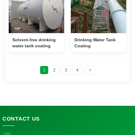
Solvent-free drinking
Drinking Water Tank
water tank coating
Coating
1
2
3
4
>
CONTACT
US