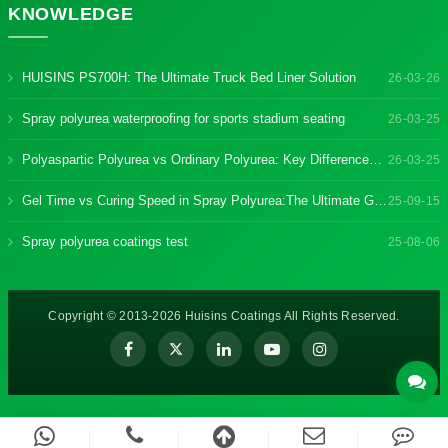
KNOWLEDGE
HUISINS PS700H: The Ultimate Truck Bed Liner Solution
26-03-26
Spray polyurea waterproofing for sports stadium seating
26-03-25
Polyaspartic Polyurea vs Ordinary Polyurea: Key Differences & Benefits
26-03-25
Gel Time vs Curing Speed in Spray Polyurea:The Ultimate Guide
25-09-15
Spray polyurea coatings test
25-08-06
Copyright © 2013-2026 Huisins Coatings All Rights Reserved.