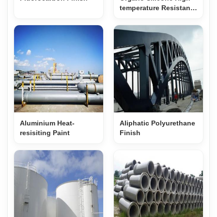
temperature Resistant
Paint
Aluminium Heat-
Aliphatic Polyurethane
resisiting Paint
Finish