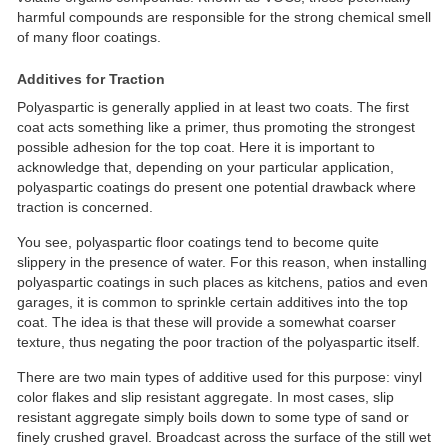
harmful compounds are responsible for the strong chemical smell
of many floor coatings.
Additives for Traction
Polyaspartic is generally applied in at least two coats. The first
coat acts something like a primer, thus promoting the strongest
possible adhesion for the top coat. Here it is important to
acknowledge that, depending on your particular application,
polyaspartic coatings do present one potential drawback where
traction is concerned.
You see, polyaspartic floor coatings tend to become quite
slippery in the presence of water. For this reason, when installing
polyaspartic coatings in such places as kitchens, patios and even
garages, it is common to sprinkle certain additives into the top
coat. The idea is that these will provide a somewhat coarser
texture, thus negating the poor traction of the polyaspartic itself.
There are two main types of additive used for this purpose: vinyl
color flakes and slip resistant aggregate. In most cases, slip
resistant aggregate simply boils down to some type of sand or
finely crushed gravel. Broadcast across the surface of the still wet