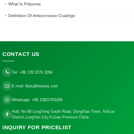
What Is Polyurea
Definition Of Anticorrosive Coatings
CONTACT
US
Tel:
+86 139 2276 3266
E-mail:
lilylu@huisins.com
Whatsapp:
+86 13922763266
Add: No.68 LongTeng South Road, DongXiao Town, XinLuo
District,LongYan City,FuJian Province.China
INQUIRY
FOR PRICELIST