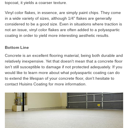
topcoat, it yields a coarser texture.
Vinyl color flakes, in essence, are simply paint chips. They come
in a wide variety of sizes, although 1/4" flakes are generally
considered to be a good size. Even in situations where traction is
not an issue, vinyl color flakes are often added to a polyaspartic
coating in order to yield more interesting aesthetic results.
Bottom Line
Concrete is an excellent flooring material, being both durable and
relatively inexpensive. Yet that doesn't mean that a concrete floor
isn't still susceptible to damage if not protected adequately. If you
would like to learn more about what polyaspartic coating can do
to extend the lifespan of your concrete floor, don't hesitate to
contact Huisins Coating for more information.