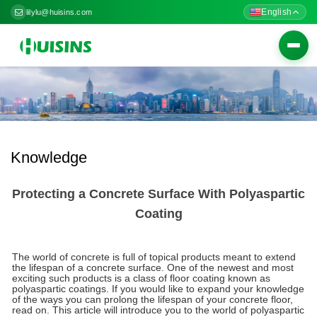
English
lilylu@huisins.com
Togg
navig
Knowledge
Protecting a Concrete Surface With Polyaspartic
Coating
The world of concrete is full of topical products meant to extend
the lifespan of a concrete surface. One of the newest and most
exciting such products is a class of floor coating known as
polyaspartic coatings. If you would like to expand your knowledge
of the ways you can prolong the lifespan of your concrete floor,
read on. This article will introduce you to the world of polyaspartic