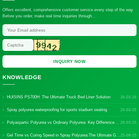
Offers excellent, comprehensive customer service every step of the way.
Before you order, make real time inquiries through...
INQUIRY NOW
KNOWLEDGE
HUISINS PS700H: The Ultimate Truck Bed Liner Solution
26-03-26
Spray polyurea waterproofing for sports stadium seating
26-03-25
Polyaspartic Polyurea vs Ordinary Polyurea: Key Differences & Benefits
26-03-25
Gel Time vs Curing Speed in Spray Polyurea:The Ultimate Guide
25-09-15