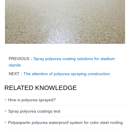
PREVIOUS：
Spray polyurea coating solutions for stadium
stands
NEXT：
The attention of polyurea spraying construction
RELATED KNOWLEDGE
How is polyurea sprayed?
Spray polyurea coatings test
Polyaspartic polyurea waterproof system for color steel roofing