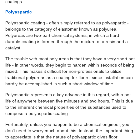
coatings.
Polyaspartic
Polyaspartic coating - often simply referred to as polyaspartic -
belongs to the category of elastomer known as polyurea.
Polyureas are two-part chemical systems, in which a hard
durable coating is formed through the mixture of a resin and a
catalyst.
The trouble with most polyureas is that they have a very short pot
life - in other words, they begin to harden within seconds of being
mixed. This makes it difficult for non-professionals to utilize
traditional polyureas as a coating for floors, since installation can
hardly be accomplished in such a short window of time.
Polyaspartic represents a key advance in this regard, with a pot
life of anywhere between five minutes and two hours. This is due
to the inherent chemical properties of the substances used to
compose a polyaspartic coating.
Fortunately, unless you happen to be a chemical engineer, you
don't need to worry much about this. Instead, the important thing
to appreciate is that the nature of polyaspartic gives floor