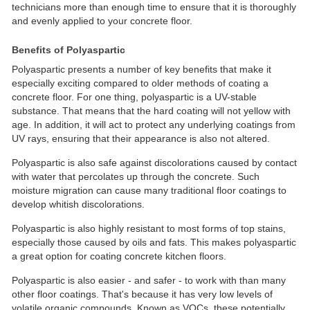
technicians more than enough time to ensure that it is thoroughly
and evenly applied to your concrete floor.
Benefits of Polyaspartic
Polyaspartic presents a number of key benefits that make it
especially exciting compared to older methods of coating a
concrete floor. For one thing, polyaspartic is a UV-stable
substance. That means that the hard coating will not yellow with
age. In addition, it will act to protect any underlying coatings from
UV rays, ensuring that their appearance is also not altered.
Polyaspartic is also safe against discolorations caused by contact
with water that percolates up through the concrete. Such
moisture migration can cause many traditional floor coatings to
develop whitish discolorations.
Polyaspartic is also highly resistant to most forms of top stains,
especially those caused by oils and fats. This makes polyaspartic
a great option for coating concrete kitchen floors.
Polyaspartic is also easier - and safer - to work with than many
other floor coatings. That's because it has very low levels of
volatile organic compounds. Known as VOCs, these potentially