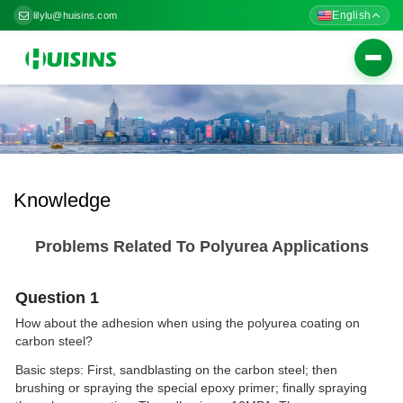
English
lilylu@huisins.com
Togg
navig
Knowledge
Problems Related To Polyurea Applications
Question 1
How about the adhesion when using the polyurea coating on
carbon steel?
Basic steps: First, sandblasting on the carbon steel; then
brushing or spraying the special epoxy primer; finally spraying