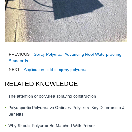
PREVIOUS：
Spray Polyurea: Advancing Roof Waterproofing
Standards
NEXT：
Application field of spray polyurea
RELATED KNOWLEDGE
The attention of polyurea spraying construction
Polyaspartic Polyurea vs Ordinary Polyurea: Key Differences &
Benefits
Why Should Polyurea Be Matched With Primer