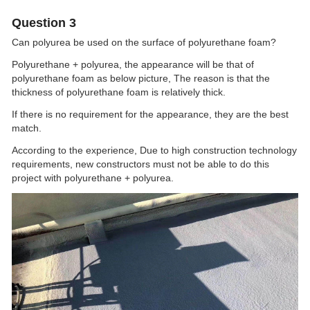
Question 3
Can polyurea be used on the surface of polyurethane foam?
Polyurethane + polyurea, the appearance will be that of
polyurethane foam as below picture, The reason is that the
thickness of polyurethane foam is relatively thick.
If there is no requirement for the appearance, they are the best
match.
According to the experience, Due to high construction technology
requirements, new constructors must not be able to do this
project with polyurethane + polyurea.