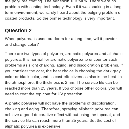
the polyurea coating. The adhesion > 10MPA. There were no
problem with coating technology. Even if it was soaking in a long-
term environment, we rarely heard about the bulging problem of
coated products. So the primer technology is very important.
Question 2
When polyurea is used outdoors for a long time, will it powder
and change color?
There are two types of polyurea, aromatic polyurea and aliphatic
polyurea. It is normal for aromatic polyurea to encounter such
problems as slight chalking, aging, and discoloration problems. If
you consider the cost, the best choice is choosing the dark gray
color or black color, and its cost-effectiveness also is the best. In
the atmosphere, the thickness is 2mm, The service life can be
reached more than 25 years. If you choose other colors, you will
need to coat the top coat for UV protection.
Aliphatic polyurea will not have the problems of discoloration,
chalking and aging. Therefore, spraying aliphatic polyurea can
achieve a good decorative effect without using the topcoat, and
the service life can reach more than 25 years. But the cost of
aliphatic polyurea is expensive.