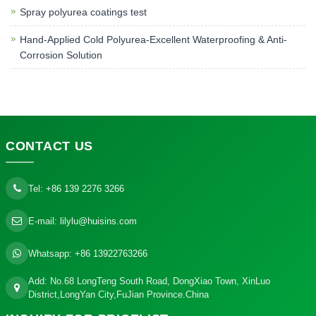
Spray polyurea coatings test
Hand-Applied Cold Polyurea-Excellent Waterproofing & Anti-
Corrosion Solution
CONTACT
US
Tel:
+86 139 2276 3266
E-mail:
lilylu@huisins.com
Whatsapp:
+86 13922763266
Add: No.68 LongTeng South Road, DongXiao Town, XinLuo
District,LongYan City,FuJian Province.China