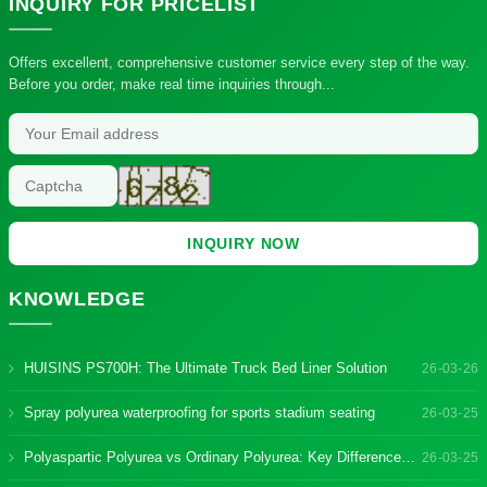
INQUIRY
FOR PRICELIST
Offers excellent, comprehensive customer service every step of the way.
Before you order, make real time inquiries through...
INQUIRY NOW
KNOWLEDGE
HUISINS PS700H: The Ultimate Truck Bed Liner Solution
26-03-26
Spray polyurea waterproofing for sports stadium seating
26-03-25
Polyaspartic Polyurea vs Ordinary Polyurea: Key Differences & Benefits
26-03-25