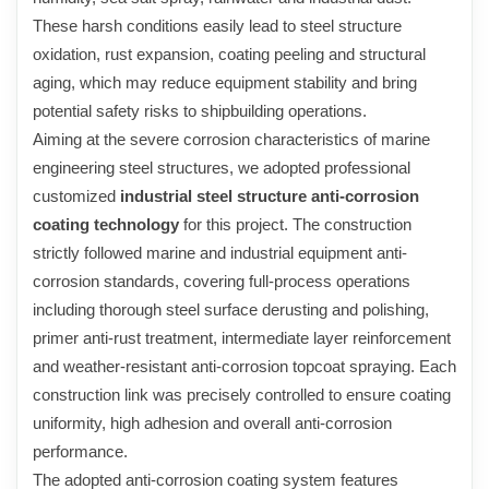
These harsh conditions easily lead to steel structure
oxidation, rust expansion, coating peeling and structural
aging, which may reduce equipment stability and bring
potential safety risks to shipbuilding operations.
Aiming at the severe corrosion characteristics of marine
engineering steel structures, we adopted professional
customized
industrial steel structure anti-corrosion
coating technology
for this project. The construction
strictly followed marine and industrial equipment anti-
corrosion standards, covering full-process operations
including thorough steel surface derusting and polishing,
primer anti-rust treatment, intermediate layer reinforcement
and weather-resistant anti-corrosion topcoat spraying. Each
construction link was precisely controlled to ensure coating
uniformity, high adhesion and overall anti-corrosion
performance.
The adopted anti-corrosion coating system features