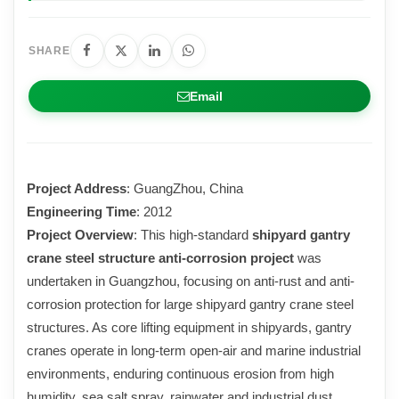
SHARE
Email
Project Address
: GuangZhou, China
Engineering Time
: 2012
Project Overview
: This high-standard
shipyard gantry
crane steel structure anti-corrosion project
was
undertaken in Guangzhou, focusing on anti-rust and anti-
corrosion protection for large shipyard gantry crane steel
structures. As core lifting equipment in shipyards, gantry
cranes operate in long-term open-air and marine industrial
environments, enduring continuous erosion from high
humidity, sea salt spray, rainwater and industrial dust.