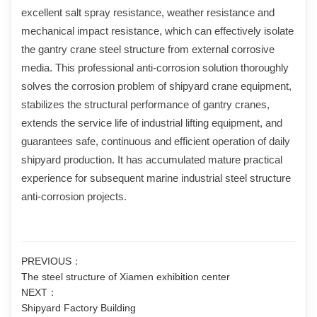
excellent salt spray resistance, weather resistance and
mechanical impact resistance, which can effectively isolate
the gantry crane steel structure from external corrosive
media. This professional anti-corrosion solution thoroughly
solves the corrosion problem of shipyard crane equipment,
stabilizes the structural performance of gantry cranes,
extends the service life of industrial lifting equipment, and
guarantees safe, continuous and efficient operation of daily
shipyard production. It has accumulated mature practical
experience for subsequent marine industrial steel structure
anti-corrosion projects.
PREVIOUS：
The steel structure of Xiamen exhibition center
NEXT：
Shipyard Factory Building