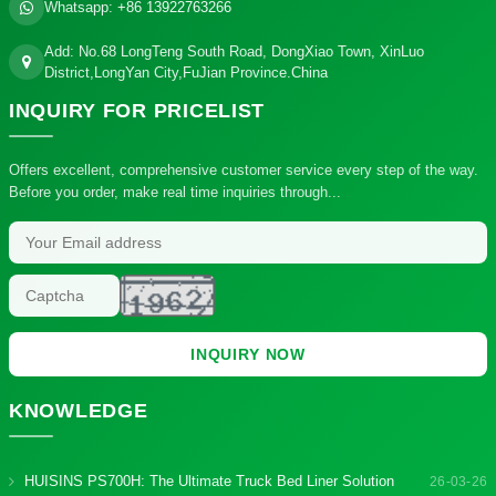
Whatsapp:
+86 13922763266
Add: No.68 LongTeng South Road, DongXiao Town, XinLuo
District,LongYan City,FuJian Province.China
INQUIRY
FOR PRICELIST
Offers excellent, comprehensive customer service every step of the way.
Before you order, make real time inquiries through...
INQUIRY NOW
KNOWLEDGE
HUISINS PS700H: The Ultimate Truck Bed Liner Solution
26-03-26