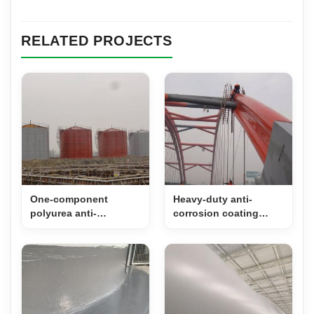
RELATED PROJECTS
One-component
Heavy-duty anti-
polyurea anti-
corrosion coating
corrosion coating for
system for steel
storage tanks
structure Bridges