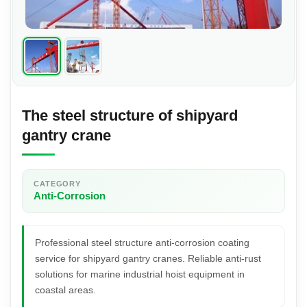
The steel structure of shipyard
gantry crane
CATEGORY
Anti-Corrosion
Professional steel structure anti-corrosion coating
service for shipyard gantry cranes. Reliable anti-rust
solutions for marine industrial hoist equipment in
coastal areas.