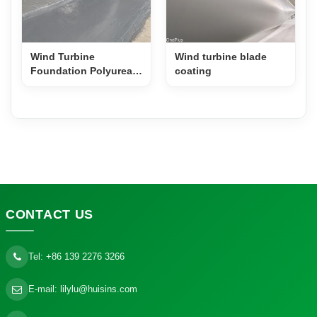
Wind Turbine
Wind turbine blade
Foundation Polyurea
coating
Anti-Corrosion
Coating
CONTACT
US
Tel:
+86 139 2276 3266
E-mail:
lilylu@huisins.com