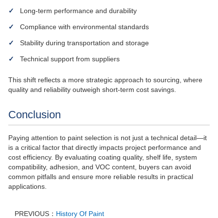
Long-term performance and durability
Compliance with environmental standards
Stability during transportation and storage
Technical support from suppliers
This shift reflects a more strategic approach to sourcing, where
quality and reliability outweigh short-term cost savings.
Conclusion
Paying attention to paint selection is not just a technical detail—it
is a critical factor that directly impacts project performance and
cost efficiency. By evaluating coating quality, shelf life, system
compatibility, adhesion, and VOC content, buyers can avoid
common pitfalls and ensure more reliable results in practical
applications.
PREVIOUS：
History Of Paint