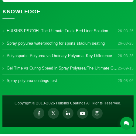
KNOWLEDGE
HUISINS PS700H: The Ultimate Truck Bed Liner Solution
26-03-26
Spray polyurea waterproofing for sports stadium seating
26-03-25
Polyaspartic Polyurea vs Ordinary Polyurea: Key Differences & Benefits
26-03-25
Gel Time vs Curing Speed in Spray Polyurea:The Ultimate Guide
25-09-15
Spray polyurea coatings test
25-08-06
Copyright © 2013-2026 Huisins Coatings All Rights Reserved.