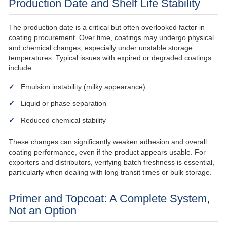
Production Date and Shelf Life Stability
The production date is a critical but often overlooked factor in
coating procurement. Over time, coatings may undergo physical
and chemical changes, especially under unstable storage
temperatures. Typical issues with expired or degraded coatings
include:
Emulsion instability (milky appearance)
Liquid or phase separation
Reduced chemical stability
These changes can significantly weaken adhesion and overall
coating performance, even if the product appears usable. For
exporters and distributors, verifying batch freshness is essential,
particularly when dealing with long transit times or bulk storage.
Primer and Topcoat: A Complete System,
Not an Option