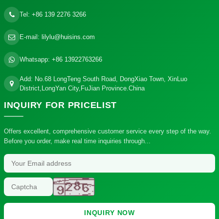
Tel:
+86 139 2276 3266
E-mail:
lilylu@huisins.com
Whatsapp:
+86 13922763266
Add: No.68 LongTeng South Road, DongXiao Town, XinLuo
District,LongYan City,FuJian Province.China
INQUIRY
FOR PRICELIST
Offers excellent, comprehensive customer service every step of the way.
Before you order, make real time inquiries through...
INQUIRY NOW