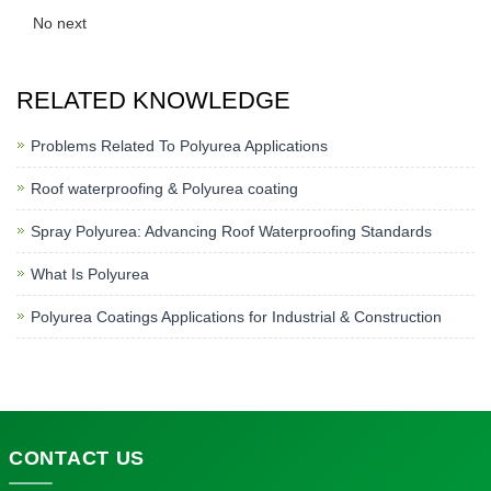
No next
RELATED KNOWLEDGE
Problems Related To Polyurea Applications
Roof waterproofing & Polyurea coating
Spray Polyurea: Advancing Roof Waterproofing Standards
What Is Polyurea
Polyurea Coatings Applications for Industrial & Construction
CONTACT
US