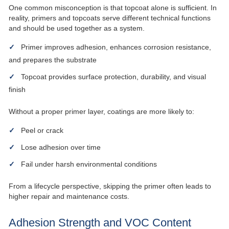
One common misconception is that topcoat alone is sufficient. In
reality, primers and topcoats serve different technical functions
and should be used together as a system.
Primer improves adhesion, enhances corrosion resistance,
and prepares the substrate
Topcoat provides surface protection, durability, and visual
finish
Without a proper primer layer, coatings are more likely to:
Peel or crack
Lose adhesion over time
Fail under harsh environmental conditions
From a lifecycle perspective, skipping the primer often leads to
higher repair and maintenance costs.
Adhesion Strength and VOC Content