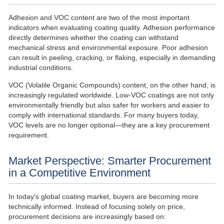
Adhesion and VOC content are two of the most important
indicators when evaluating coating quality. Adhesion performance
directly determines whether the coating can withstand
mechanical stress and environmental exposure. Poor adhesion
can result in peeling, cracking, or flaking, especially in demanding
industrial conditions.
VOC (Volatile Organic Compounds) content, on the other hand, is
increasingly regulated worldwide. Low-VOC coatings are not only
environmentally friendly but also safer for workers and easier to
comply with international standards. For many buyers today,
VOC levels are no longer optional—they are a key procurement
requirement.
Market Perspective: Smarter Procurement
in a Competitive Environment
In today's global coating market, buyers are becoming more
technically informed. Instead of focusing solely on price,
procurement decisions are increasingly based on: