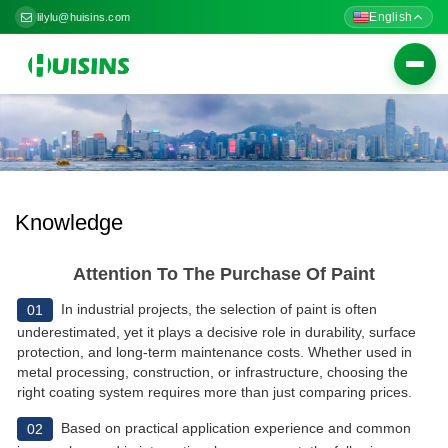
English
lilylu@huisins.com
Togg
navig
Knowledge
Attention To The Purchase Of Paint
In industrial projects, the selection of paint is often
01
underestimated, yet it plays a decisive role in durability, surface
protection, and long-term maintenance costs. Whether used in
metal processing, construction, or infrastructure, choosing the
right coating system requires more than just comparing prices.
Based on practical application experience and common
02