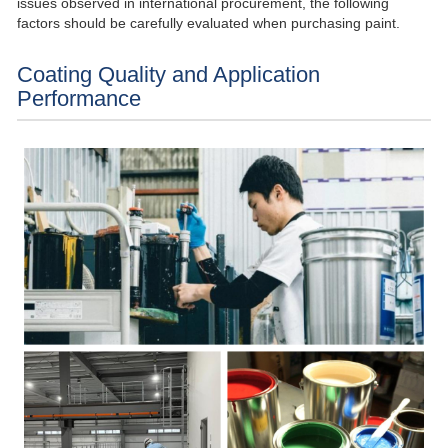
issues observed in international procurement, the following
factors should be carefully evaluated when purchasing paint.
Coating Quality and Application
Performance