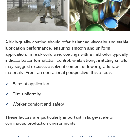
A high-quality coating should offer balanced viscosity and stable
lubrication performance, ensuring smooth and uniform
application. In real-world use, coatings with a mild odor typically
indicate better formulation control, while strong, irritating smells
may suggest excessive solvent content or lower-grade raw
materials. From an operational perspective, this affects:
Ease of application
Film uniformity
Worker comfort and safety
These factors are particularly important in large-scale or
continuous production environments.