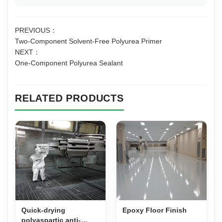
PREVIOUS：
Two-Component Solvent-Free Polyurea Primer
NEXT：
One-Component Polyurea Sealant
RELATED PRODUCTS
Quick-drying
Epoxy Floor Finish
polyaspartic anti-