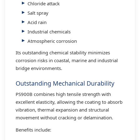
Chloride attack
Salt spray
Acid rain
Industrial chemicals
Atmospheric corrosion
Its outstanding chemical stability minimizes
corrosion risks in coastal, marine and industrial
bridge environments.
Outstanding Mechanical Durability
PS900B combines high tensile strength with
excellent elasticity, allowing the coating to absorb
vibration, thermal expansion and structural
movement without cracking or delamination.
Benefits include: