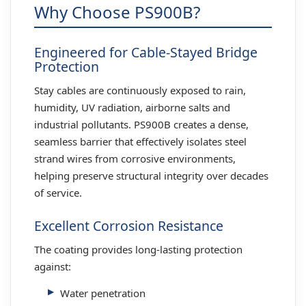
Why Choose PS900B?
Engineered for Cable-Stayed Bridge
Protection
Stay cables are continuously exposed to rain,
humidity, UV radiation, airborne salts and
industrial pollutants. PS900B creates a dense,
seamless barrier that effectively isolates steel
strand wires from corrosive environments,
helping preserve structural integrity over decades
of service.
Excellent Corrosion Resistance
The coating provides long-lasting protection
against:
Water penetration