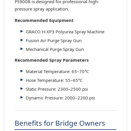
PS900B is designed for professional high-
pressure spray application.
Recommended Equipment
GRACO H-XP3 Polyurea Spray Machine
Fusion Air Purge Spray Gun
Mechanical Purge Spray Gun
Recommended Spray Parameters
Material Temperature: 65–70°C
Hose Temperature: 55–65°C
Static Pressure: 2300–2500 psi
Dynamic Pressure: 2000–2200 psi
Benefits for Bridge Owners