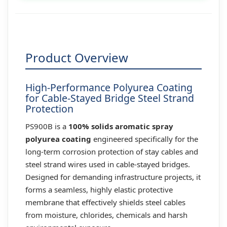
Product Overview
High-Performance Polyurea Coating
for Cable-Stayed Bridge Steel Strand
Protection
PS900B is a
100% solids aromatic spray
polyurea coating
engineered specifically for the
long-term corrosion protection of stay cables and
steel strand wires used in cable-stayed bridges.
Designed for demanding infrastructure projects, it
forms a seamless, highly elastic protective
membrane that effectively shields steel cables
from moisture, chlorides, chemicals and harsh