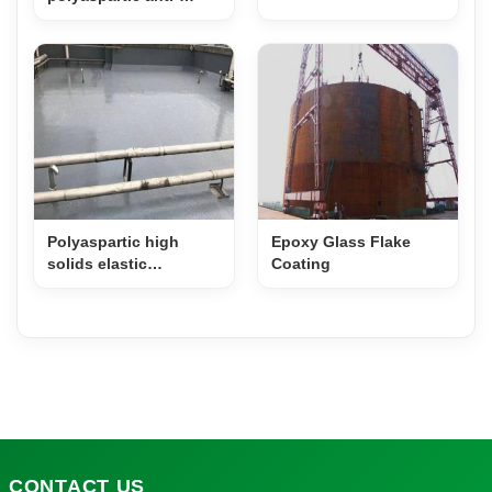
corrosion topcoat –
Black
Polyaspartic high
Epoxy Glass Flake
solids elastic
Coating
waterproof coating
CONTACT
US