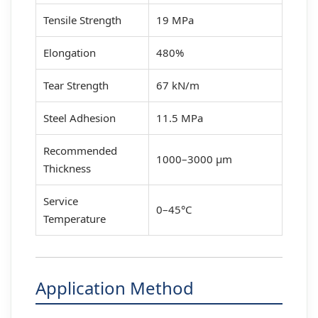
Tensile Strength
19 MPa
Elongation
480%
Tear Strength
67 kN/m
Steel Adhesion
11.5 MPa
Recommended
1000–3000 μm
Thickness
Service
0–45°C
Temperature
Application Method