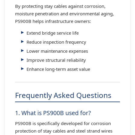
By protecting stay cables against corrosion,
moisture penetration and environmental aging,
PS900B helps infrastructure owners:
Extend bridge service life
Reduce inspection frequency
Lower maintenance expenses
Improve structural reliability
Enhance long-term asset value
Frequently Asked Questions
1. What is PS900B used for?
PS900B is specifically developed for corrosion
protection of stay cables and steel strand wires