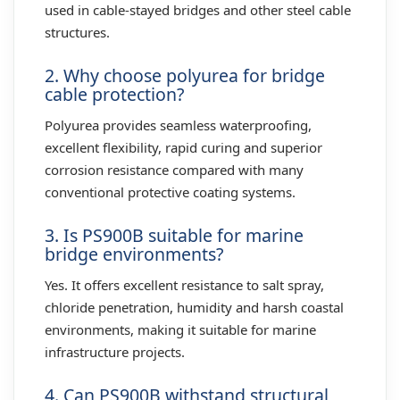
used in cable-stayed bridges and other steel cable
structures.
2. Why choose polyurea for bridge
cable protection?
Polyurea provides seamless waterproofing,
excellent flexibility, rapid curing and superior
corrosion resistance compared with many
conventional protective coating systems.
3. Is PS900B suitable for marine
bridge environments?
Yes. It offers excellent resistance to salt spray,
chloride penetration, humidity and harsh coastal
environments, making it suitable for marine
infrastructure projects.
4. Can PS900B withstand structural