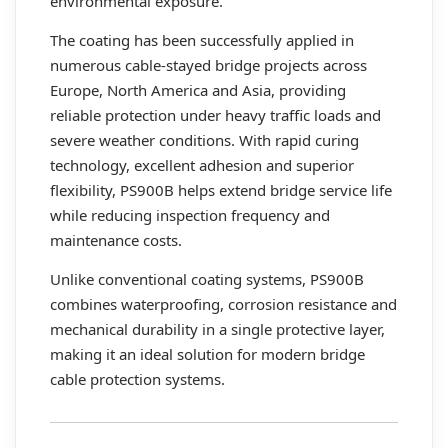
environmental exposure.
The coating has been successfully applied in
numerous cable-stayed bridge projects across
Europe, North America and Asia, providing
reliable protection under heavy traffic loads and
severe weather conditions. With rapid curing
technology, excellent adhesion and superior
flexibility, PS900B helps extend bridge service life
while reducing inspection frequency and
maintenance costs.
Unlike conventional coating systems, PS900B
combines waterproofing, corrosion resistance and
mechanical durability in a single protective layer,
making it an ideal solution for modern bridge
cable protection systems.