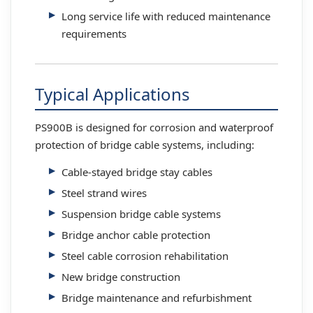
Long service life with reduced maintenance
requirements
Typical Applications
PS900B is designed for corrosion and waterproof
protection of bridge cable systems, including:
Cable-stayed bridge stay cables
Steel strand wires
Suspension bridge cable systems
Bridge anchor cable protection
Steel cable corrosion rehabilitation
New bridge construction
Bridge maintenance and refurbishment