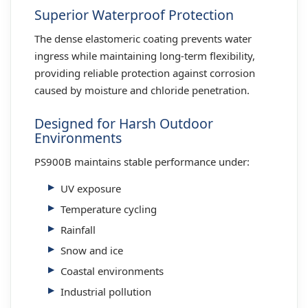
Superior Waterproof Protection
The dense elastomeric coating prevents water
ingress while maintaining long-term flexibility,
providing reliable protection against corrosion
caused by moisture and chloride penetration.
Designed for Harsh Outdoor
Environments
PS900B maintains stable performance under:
UV exposure
Temperature cycling
Rainfall
Snow and ice
Coastal environments
Industrial pollution