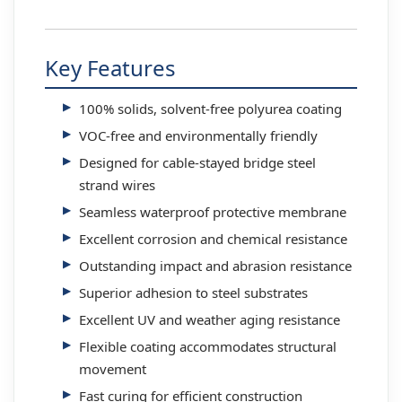
Key Features
100% solids, solvent-free polyurea coating
VOC-free and environmentally friendly
Designed for cable-stayed bridge steel
strand wires
Seamless waterproof protective membrane
Excellent corrosion and chemical resistance
Outstanding impact and abrasion resistance
Superior adhesion to steel substrates
Excellent UV and weather aging resistance
Flexible coating accommodates structural
movement
Fast curing for efficient construction