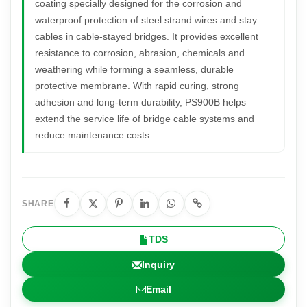
coating specially designed for the corrosion and
waterproof protection of steel strand wires and stay
cables in cable-stayed bridges. It provides excellent
resistance to corrosion, abrasion, chemicals and
weathering while forming a seamless, durable
protective membrane. With rapid curing, strong
adhesion and long-term durability, PS900B helps
extend the service life of bridge cable systems and
reduce maintenance costs.
SHARE
TDS
Inquiry
Email