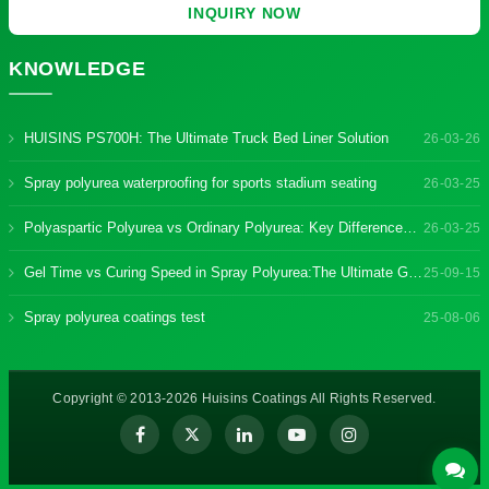
INQUIRY NOW
KNOWLEDGE
HUISINS PS700H: The Ultimate Truck Bed Liner Solution
26-03-26
Spray polyurea waterproofing for sports stadium seating
26-03-25
Polyaspartic Polyurea vs Ordinary Polyurea: Key Differences & Benefits
26-03-25
Gel Time vs Curing Speed in Spray Polyurea:The Ultimate Guide
25-09-15
Spray polyurea coatings test
25-08-06
Copyright © 2013-2026 Huisins Coatings All Rights Reserved.