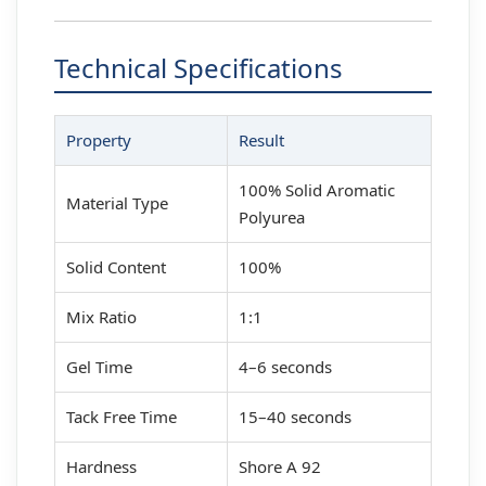
Technical Specifications
Property
Result
100% Solid Aromatic
Material Type
Polyurea
Solid Content
100%
Mix Ratio
1:1
Gel Time
4–6 seconds
Tack Free Time
15–40 seconds
Hardness
Shore A 92