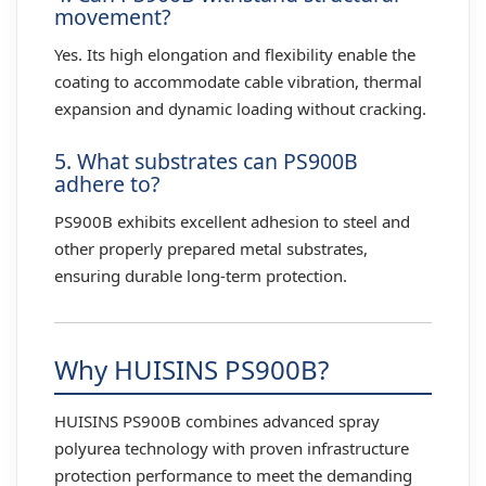
movement?
Yes. Its high elongation and flexibility enable the
coating to accommodate cable vibration, thermal
expansion and dynamic loading without cracking.
5. What substrates can PS900B
adhere to?
PS900B exhibits excellent adhesion to steel and
other properly prepared metal substrates,
ensuring durable long-term protection.
Why HUISINS PS900B?
HUISINS PS900B combines advanced spray
polyurea technology with proven infrastructure
protection performance to meet the demanding