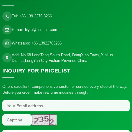
Tel:
+86 139 2276 3266
E-mail:
lilylu@huisins.com
Whatsapp:
+86 13922763266
Add: No.68 LongTeng South Road, DongXiao Town, XinLuo
District,LongYan City,FuJian Province.China
INQUIRY
FOR PRICELIST
Offers excellent, comprehensive customer service every step of the way.
Before you order, make real time inquiries through...