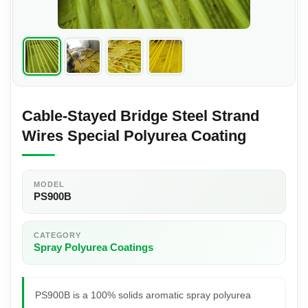
Cable-Stayed Bridge Steel Strand
Wires Special Polyurea Coating
MODEL
PS900B
CATEGORY
Spray Polyurea Coatings
PS900B is a 100% solids aromatic spray polyurea