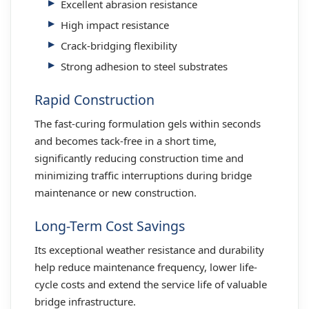
Excellent abrasion resistance
High impact resistance
Crack-bridging flexibility
Strong adhesion to steel substrates
Rapid Construction
The fast-curing formulation gels within seconds
and becomes tack-free in a short time,
significantly reducing construction time and
minimizing traffic interruptions during bridge
maintenance or new construction.
Long-Term Cost Savings
Its exceptional weather resistance and durability
help reduce maintenance frequency, lower life-
cycle costs and extend the service life of valuable
bridge infrastructure.