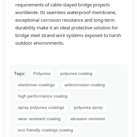
requirements of cable-stayed bridge projects
worldwide. Its seamless waterproof membrane,
exceptional corrosion resistance and long-term
durability make it an ideal protective solution for
bridge steel strand wire systems exposed to harsh
outdoor environments.
Tags:
Polyurea
polyurea coating
elastomer coatings
anticorrosion coating
high performance coating
spray polyurea coatings
polyurea spray
wear resistant coating
abrasion resistant
eco friendly coatings coating