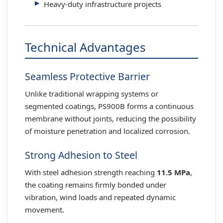
Heavy-duty infrastructure projects
Technical Advantages
Seamless Protective Barrier
Unlike traditional wrapping systems or
segmented coatings, PS900B forms a continuous
membrane without joints, reducing the possibility
of moisture penetration and localized corrosion.
Strong Adhesion to Steel
With steel adhesion strength reaching
11.5 MPa
,
the coating remains firmly bonded under
vibration, wind loads and repeated dynamic
movement.