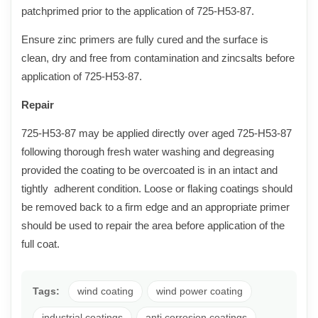
patchprimed prior to the application of 725-H53-8
7
.
Ensure zinc primers are fully cured and the surface is
clean, dry and free from contamination and zincsalts before
application of 725-H53-8
7
.
Repair
725-H53-8
7
may be applied directly over aged 725-H53-8
7
following thorough fresh water washing and degreasing
provided the coating to be overcoated is in an intact and
tightly adherent condition. Loose or flaking coatings should
be removed back to a firm edge and an appropriate primer
should be used to repair the area before application of the
full coat.
Tags:
wind coating
wind power coating
industrial coatings
anti corrosion coatings