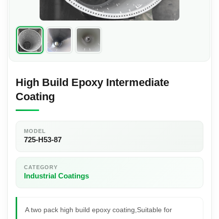
High Build Epoxy Intermediate
Coating
MODEL
725-H53-87
CATEGORY
Industrial Coatings
A two pack high build epoxy coating,Suitable for