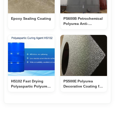
Epoxy Sealing Coating
PS600B Petrochemical
Polyurea Anti-
Corrosion Coating
HS102 Fast Drying
PS500E Polyurea
Polyaspartic Polyurea
Decorative Coating for
Curing Agent
Film Props & Speaker
Cabinets