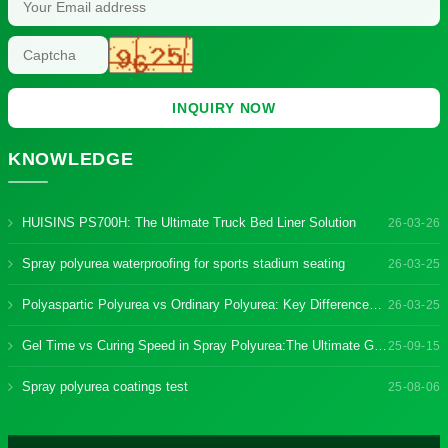
INQUIRY NOW
KNOWLEDGE
HUISINS PS700H: The Ultimate Truck Bed Liner Solution
26-03-26
Spray polyurea waterproofing for sports stadium seating
26-03-25
Polyaspartic Polyurea vs Ordinary Polyurea: Key Differences & Benefits
26-03-25
Gel Time vs Curing Speed in Spray Polyurea:The Ultimate Guide
25-09-15
Spray polyurea coatings test
25-08-06