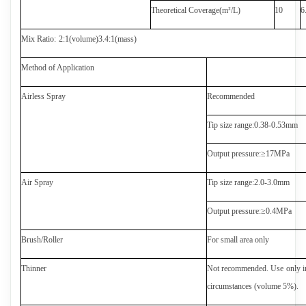
Theoretical Coverage(m
²
/L)
1
0
6
Mix Ratio
:
2:1
(
volume
)
3.4:1(
mass
)
Method of Application
Airless Spray
Recommended
Tip size range
:
0.
3
8
-0.
53
mm
Output pressure
:
≥
1
7
MPa
Air Spray
Tip size range
:2.0-3.0
mm
Output pressure
:
≥
0.4
MPa
Brush/Roller
For small area only
Thinner
Not recommended. Use
only i
circumstances (volume 5%).