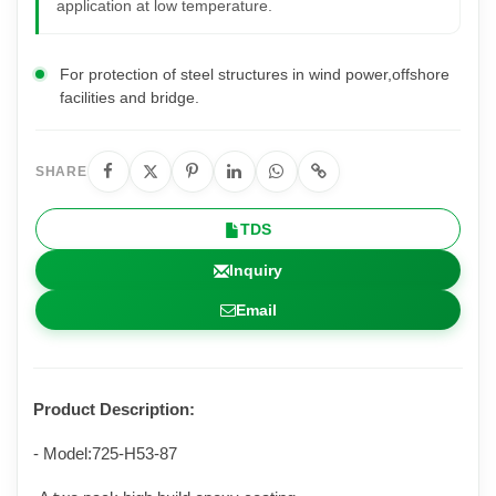
application at low temperature.
For protection of steel structures in wind power,offshore
facilities and bridge.
SHARE
TDS
Inquiry
Email
Product Description
:
- Model:725-H
53
-
87