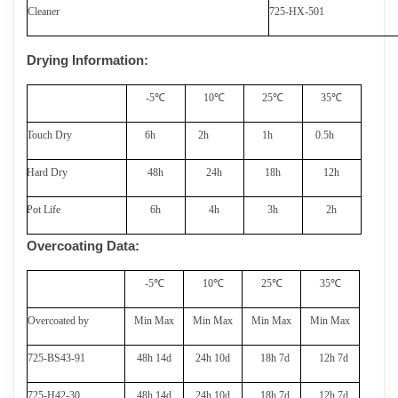
Cleaner
725-
HX
-501
Drying Information
:
-
5
℃
1
0
℃
2
5
℃
35
℃
Touch Dry
6
h
2
h
1h
0.5h
Hard Dry
48
h
24h
1
8
h
12h
Pot Life
6
h
4
h
3
h
2
h
Overcoating Data
:
-
5
℃
1
0
℃
2
5
℃
35
℃
Overcoated by
Min Max
Min Max
Min Max
Min Max
725-BS
43-91
48
h 14d
2
4
h 10d
1
8
h 7d
12h
7
d
725
-H42-30
48
h 14d
2
4
h 10d
1
8
h 7d
12h
7
d