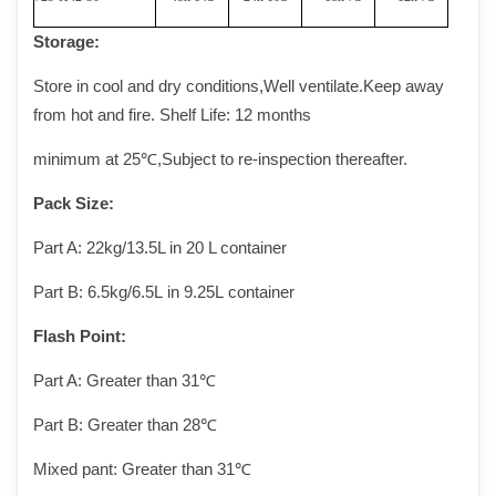
Storage
:
Store in cool and dry conditions,Well ventilate.Keep away
from hot and fire. Shelf Life: 12 months
minimum at 25
℃
,Subject to re-inspection thereafter.
Pack Size
:
Part A:
22kg/13.5L in 20 L container
Part B:
6.5kg/6.5L in 9.25L container
Flash Point
:
Part A:
Greater than 31℃
Part B:
Greater than
28
℃
Mixed pant:
Greater than 31℃