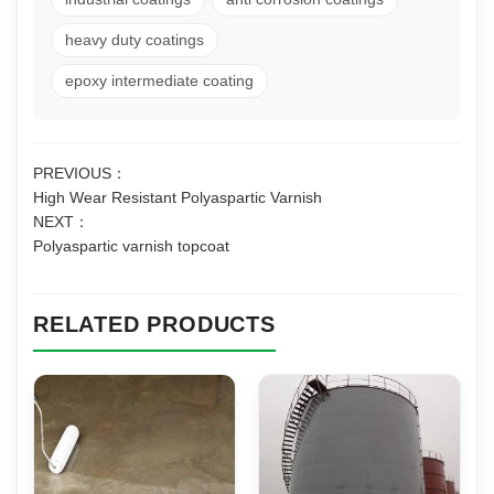
heavy duty coatings
epoxy intermediate coating
PREVIOUS：
High Wear Resistant Polyaspartic Varnish
NEXT：
Polyaspartic varnish topcoat
RELATED PRODUCTS