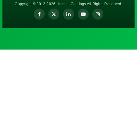
Copyright © 2013-2026 Huisins Coatings All Rights Reserved.