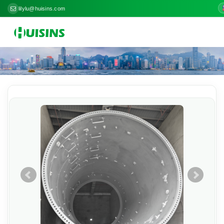
lilylu@huisins.com