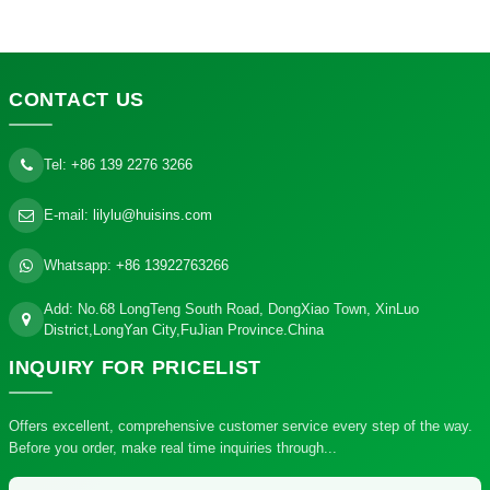
CONTACT
US
Tel:
+86 139 2276 3266
E-mail:
lilylu@huisins.com
Whatsapp:
+86 13922763266
Add: No.68 LongTeng South Road, DongXiao Town, XinLuo
District,LongYan City,FuJian Province.China
INQUIRY
FOR PRICELIST
Offers excellent, comprehensive customer service every step of the way.
Before you order, make real time inquiries through...