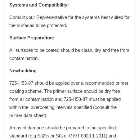
Systems and Compatibility:
Consult your Representative for the systems best suited for
the surfaces to be protected.
Surface Preparation:
All surfaces to b
e coated should be clean, dry and free from
contamination
.
Newbuilding
725-H53-8
7
should be applied over
a recommended primer
coating scheme. The primer surface should be dry free
from all contamination and 725-H53-8
7
must be
applied
within the overcoating intervals specified (consult the
primer data sheet).
Areas of damage should be prepared to the specified
standard (e.g Sa2½ or St3 of GB/T 8923.1-2011) and