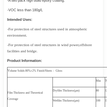
-A two pack high build epoxy coating.
-VOC less than
1
80g/L
Intended Uses
:
-For protection of
steel structures used in atmospheric
environment.
-
For protection of steel structures in wind power
,
offshore
facilities and bridge.
Product Information
:
V
olume Solids
:
80%±2%
Finish/Sheen
：
Gloss
Min
T
Dryfilm Thickness(
μ
m)
8
0
1
Film Thickness and Theoretical
Coverage
Wetfilm Thickness(
μ
m)
100
1