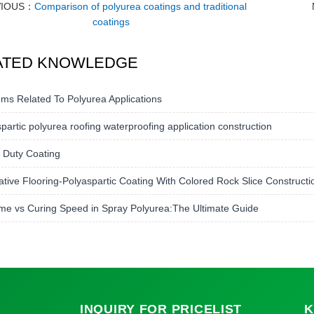
VIOUS：
Comparison of polyurea coatings and traditional
coatings
ATED KNOWLEDGE
ms Related To Polyurea Applications
partic polyurea roofing waterproofing application construction
 Duty Coating
tive Flooring-Polyaspartic Coating With Colored Rock Slice Construct
me vs Curing Speed in Spray Polyurea:The Ultimate Guide
INQUIRY
FOR PRICELIST
K