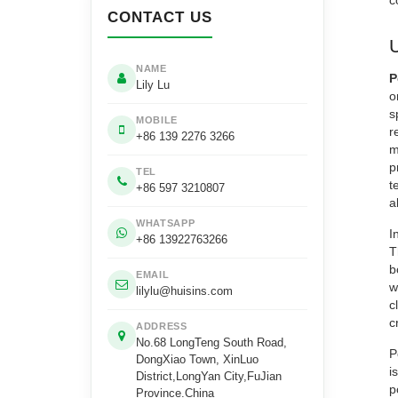
c
CONTACT US
NAME
P
Lily Lu
o
s
MOBILE
r
+86 139 2276 3266
m
p
TEL
t
+86 597 3210807
a
WHATSAPP
I
+86 13922763266
T
b
EMAIL
w
lilylu@huisins.com
c
c
ADDRESS
No.68 LongTeng South Road,
P
DongXiao Town, XinLuo
i
District,LongYan City,FuJian
p
Province.China