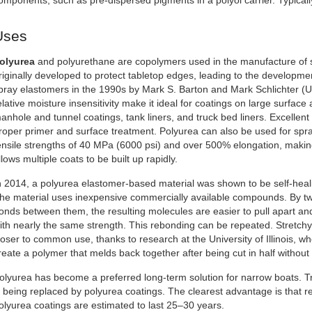
omponents, such as pre-dispersed pigments in a polyol carrier. Typically
Uses
olyurea
and polyurethane are copolymers used in the manufacture of 
riginally developed to protect tabletop edges, leading to the develop
pray elastomers in the 1990s by Mark S. Barton and Mark Schlichter (US
elative moisture insensitivity make it ideal for coatings on large surfa
anhole and tunnel coatings, tank liners, and truck bed liners. Excellent
roper primer and surface treatment. Polyurea can also be used for sp
ensile strengths of 40 MPa (6000 psi) and over 500% elongation, makin
llows multiple coats to be built up rapidly.
n 2014, a polyurea elastomer-based material was shown to be self-healin
he material uses inexpensive commercially available compounds. By tw
onds between them, the resulting molecules are easier to pull apart an
ith nearly the same strength. This rebonding can be repeated. Stretchy
loser to common use, thanks to research at the University of Illinois, w
reate a polymer that melds back together after being cut in half without
olyurea has become a preferred long-term solution for narrow boats. Tr
s being replaced by polyurea coatings. The clearest advantage is that r
olyurea coatings are estimated to last 25–30 years.