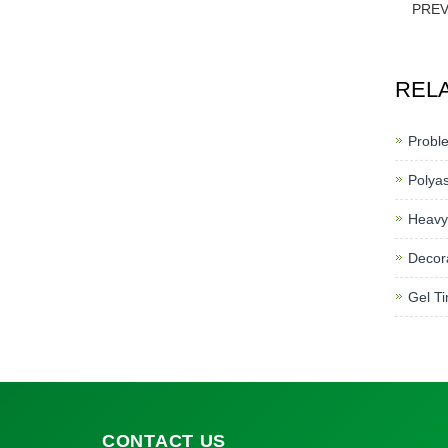
PRE
REL
Proble
Polyas
Heavy
Decora
Gel Ti
CONTACT
US