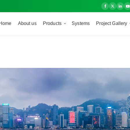
Home
About us
Products
Systems
Project Gallery