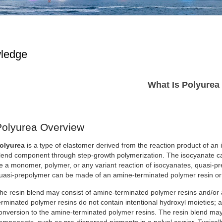
ledge
What Is Polyurea
Polyurea Overview
olyurea
is a type of elastomer derived from the reaction product of an
lend component through step-growth polymerization. The isocyanate can
e a monomer, polymer, or any variant reaction of isocyanates, quasi-p
uasi-prepolymer can be made of an amine-terminated polymer resin or 
he resin blend may consist of amine-terminated polymer resins and/or
erminated polymer resins do not contain intentional hydroxyl moieties; 
onversion to the amine-terminated polymer resins. The resin blend may