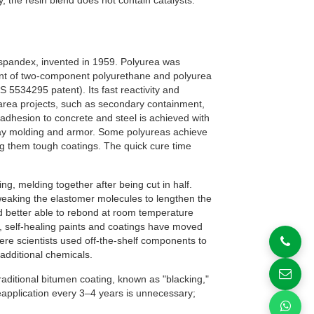
, the resin blend does not contain catalysts.
spandex, invented in 1959. Polyurea was
ment of two-component polyurethane and polyurea
 5534295 patent). Its fast reactivity and
ce area projects, such as secondary containment,
 adhesion to concrete and steel is achieved with
ray molding and armor. Some polyureas achieve
g them tough coatings. The quick cure time
g, melding together after being cut in half.
eaking the elastomer molecules to lengthen the
d better able to rebond at room temperature
, self-healing paints and coatings have moved
here scientists used off-the-shelf components to
 additional chemicals.
aditional bitumen coating, known as "blacking,"
eapplication every 3–4 years is unnecessary;