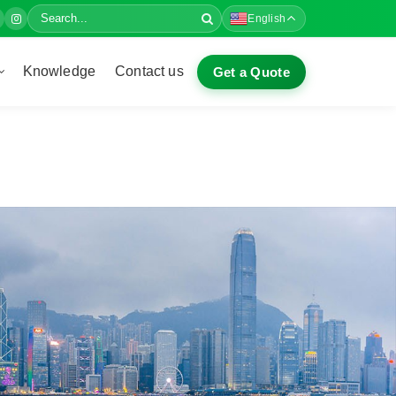
English
Knowledge
Contact us
Get a Quote