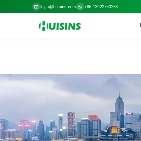
lilylu@huisins.com
+86 13922763266