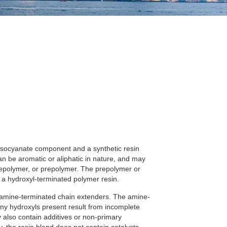
 isocyanate component and a synthetic resin
 be aromatic or aliphatic in nature, and may
repolymer, or prepolymer. The prepolymer or
a hydroxyl-terminated polymer resin.
 amine-terminated chain extenders. The amine-
any hydroxyls present result from incomplete
 also contain additives or non-primary