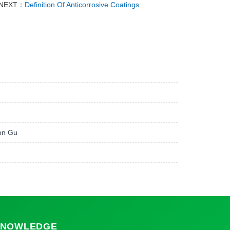
NEXT：
Definition Of Anticorrosive Coatings
ion Gu
NOWLEDGE