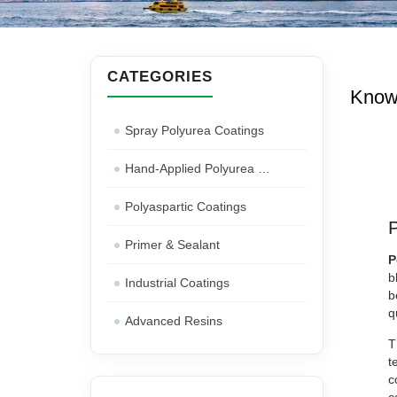
CATEGORIES
Know
Spray Polyurea Coatings
Hand-Applied Polyurea Coatings
Polyaspartic Coatings
Primer & Sealant
P
b
Industrial Coatings
b
q
Advanced Resins
T
t
c