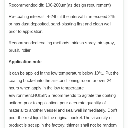
Recommended dft:
1
00-
2
00um(as design requirement)
Re-coating interval: 4-24h, if the interval time exceed 24h
or has dust deposited, sand-blasting first and clean well
prior to application.
Recommended coating methods: airless spray, air spray,
brush, roller
Application note
It can be applied in the low temperature below 10℃. Put the
coating bucket into the air-conditioning room for over 24
hours when apply in the low temperature
environment.HUISINS recommends to agitate the coating
uniform prior to application, pour accurate quantity of
material to another vessel and seal well immediately. Don’t
pour the rest liquid to the original bucket.The viscosity of
product is set up in the factory, thinner shall not be random