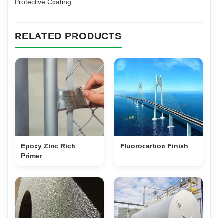
Protective Coating
RELATED PRODUCTS
Epoxy Zinc Rich
Fluorocarbon Finish
Primer