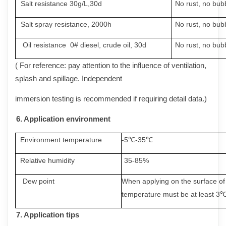
Salt resistance 30g/L,30d
No
rust
,
no
bub
Salt spray resistance
,
2000h
No
rust
,
no
bub
Oil resistance 0# diesel
,
crude oil, 30d
No
rust
,
no
bub
( For reference: pay attention to the influence of ventilation,
splash and spillage. Independent
immersion testing is recommended if requiring detail data.)
6.
A
pplication environment
Environment temperature
-5
℃-35℃
Relative humidity
35-85%
Dew point
When applying on the surface of 
temperature must be at least 3℃
7.
A
pplicati
on tips