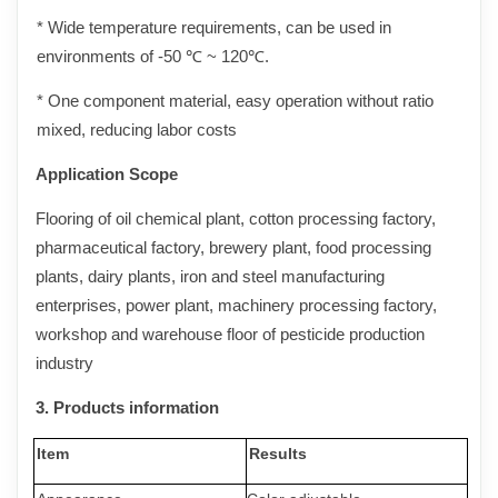
* Wide temperature requirements, can be used in
environments of -50 ℃ ~ 120℃.
* One component material, easy operation without ratio
mixed, reducing labor costs
Application
Scope
Flooring of oil chemical plant, cotton processing factory,
pharmaceutical factory, brewery plant, food processing
plants, dairy plants, iron and steel manufacturing
enterprises, power plant, machinery processing factory,
workshop and warehouse floor of pesticide production
industry
3.
Products
information
Item
Results