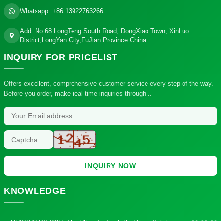
Whatsapp:
+86 13922763266
Add: No.68 LongTeng South Road, DongXiao Town, XinLuo
District,LongYan City,FuJian Province.China
INQUIRY
FOR PRICELIST
Offers excellent, comprehensive customer service every step of the way.
Before you order, make real time inquiries through...
INQUIRY NOW
KNOWLEDGE