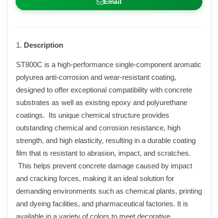
Email
1.
Description
ST800C is a high-performance single-component aromatic
polyurea anti-corrosion and wear-resistant coating,
designed to offer exceptional compatibility with concrete
substrates as well as existing epoxy and polyurethane
coatings. Its unique chemical structure provides
outstanding chemical and corrosion resistance, high
strength, and high elasticity, resulting in a durable coating
film that is resistant to abrasion, impact, and scratches.
This helps prevent concrete damage caused by impact
and cracking forces, making it an ideal solution for
demanding environments such as chemical plants, printing
and dyeing facilities, and pharmaceutical factories. It is
available in a variety of colors to meet decorative