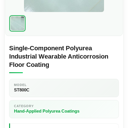
Single-Component Polyurea
Industrial Wearable Anticorrosion
Floor Coating
MODEL
ST800C
CATEGORY
Hand-Applied Polyurea Coatings