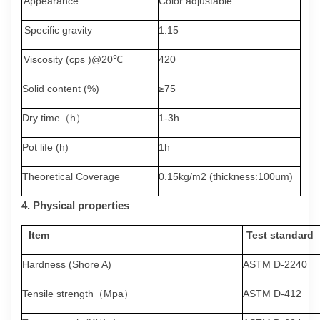
Appearance
Color adjustable
Specific
gravity
1.15
Viscosity (cps )@20
℃
420
Solid content (%)
≥
7
5
Dry time（h）
1-3
h
Pot life (h)
1
h
Theoretical Coverage
0.15kg/m2 (thickness:100um)
4.
Physical
properties
Item
Test
standard
Hardness (Shore
A)
ASTM D-2240
Tensile strength
（
Mpa
）
ASTM D-412