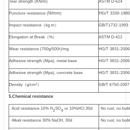
Tear strength (KN/m)
ASTM D-624
N/mm
H
Puncture resistance (
)
G/T 3330-1980
Impact resistance
（
kg.m
）
GB/T1732-1993
Elongation at Break
（
%
）
ASTM D-412
Wear resistance (750g/500r)/mg
HG/T 3831-2006
Adhesive strength (Mpa), metal base
HG/T 3831-2006
Adhesive strength (Mpa), concrete base
HG/T 3831-2006
Density
（
g/cm³
）
GB/T 6750-2007
5.Chemical
resistance
Acid resistance 10%
H
SO
or 10%HCI,30d
No
rust
,
no
bub
2
4
Alkali resistance 30% NaOH, 30d
No
rust
,
no
bub