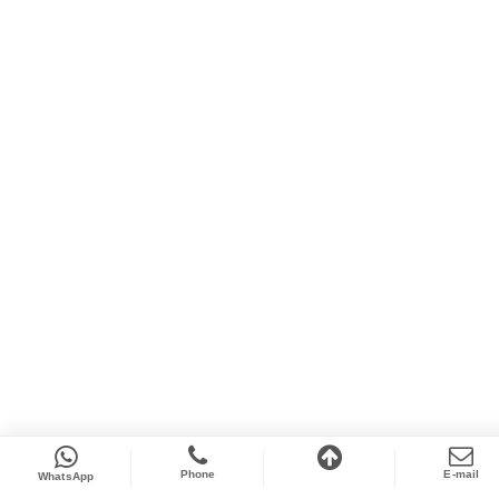
Phone
E-mail
WhatsApp