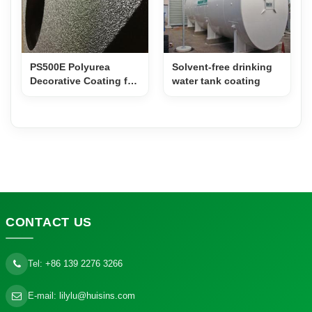
PS500E Polyurea
Solvent-free drinking
Decorative Coating for
water tank coating
Film Props & Speaker
Cabinets
CONTACT
US
Tel:
+86 139 2276 3266
E-mail:
lilylu@huisins.com