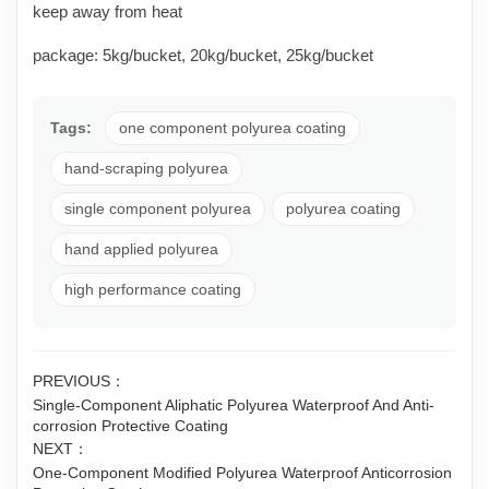
keep away from heat
package: 5kg/bucket, 20kg/bucket, 25kg/bucket
Tags:
one component polyurea coating
hand-scraping polyurea
single component polyurea
polyurea coating
hand applied polyurea
high performance coating
PREVIOUS：
Single-Component Aliphatic Polyurea Waterproof And Anti-
corrosion Protective Coating
NEXT：
One-Component Modified Polyurea Waterproof Anticorrosion