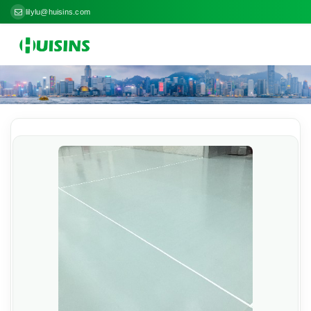
lilylu@huisins.com