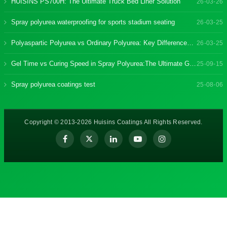
HUISINS PS700H: The Ultimate Truck Bed Liner Solution
26-03-26
Spray polyurea waterproofing for sports stadium seating
26-03-25
Polyaspartic Polyurea vs Ordinary Polyurea: Key Differences & Benefits
26-03-25
Gel Time vs Curing Speed in Spray Polyurea:The Ultimate Guide
25-09-15
Spray polyurea coatings test
25-08-06
Copyright © 2013-2026 Huisins Coatings All Rights Reserved.