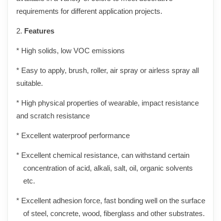
requirements for different application projects.
2.
Features
* High solids, low VOC emissions
* Easy to apply, brush, roller, air spray or airless spray all
suitable.
* High physical properties of wearable, impact resistance
and scratch resistance
* Excellent waterproof performance
* Excellent chemical resistance, can withstand certain
concentration of acid, alkali, salt, oil, organic solvents
etc.
* Excellent adhesion force, fast bonding well on the surface
of steel, concrete, wood, fiberglass and other substrates.