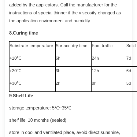
added by the applicators. Call the manufacturer for the
instructions of special thinner if the viscosity changed as
the application environment and humidity.
8.
Curing
time
Substrate temperature
Surface dry time
Foot traffic
Solid
+10℃
6h
24h
7d
+20℃
3h
12h
6d
+30℃
2h
8h
5d
9.Shelf
Life
storage temperature: 5℃~3
5
℃
shelf life: 10 months (sealed)
store in cool and ventilated place, avoid direct sunshine,