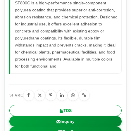
ST800C is a high-performance single-component
polyurea coating that provides superior anti-corrosion,
abrasion resistance, and chemical protection. Designed
for industrial use, it offers excellent adhesion to
concrete and compatibility with existing epoxy or
polyurethane coatings. Its flexible, durable film
withstands impact and prevents cracks, making it ideal
for chemical plants, pharmaceutical facilities, and food
processing environments. Available in multiple colors
for both functional and
SHARE
TDS
Inquiry